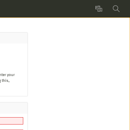
Language
Search
nter your
 this,