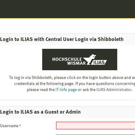
Login to ILIAS with Central User Login via Shibboleth
To log in via Shibboleth, please click on the login button above and e
credentials at the following page. If you have questions concerning
please read the
IT-Info page
or ask the
ILIAS Administrator
.
Login to ILIAS as a Guest or Admin
Username
*