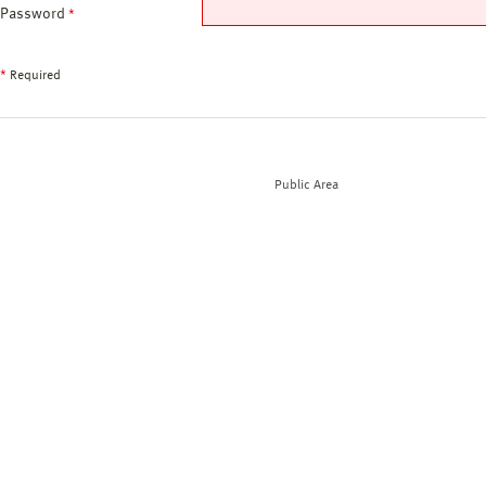
Password
*
*
Required
Public Area