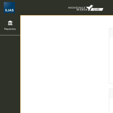
H
O
CH
S
C
H
UL
E
ILIAS
WI
S
M
A
R
Repository